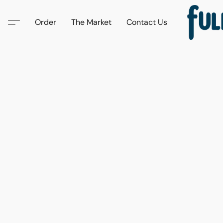
Order
The Market
Contact Us