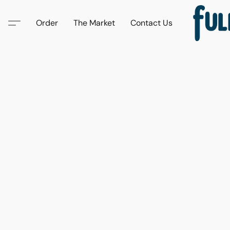
Order
The Market
Contact Us