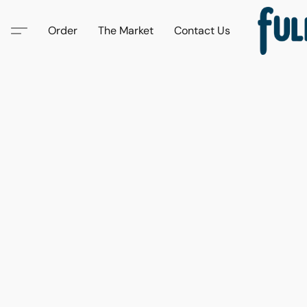
Order
The Market
Contact Us