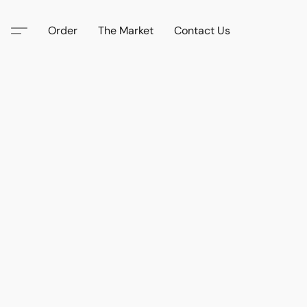
Order
The Market
Contact Us